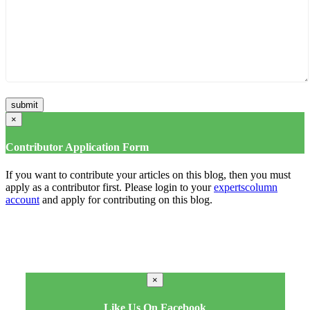
×
Contributor Application Form
If you want to contribute your articles on this blog, then you must
apply as a contributor first. Please login to your
expertscolumn
account
and apply for contributing on this blog.
×
Like Us On Facebook