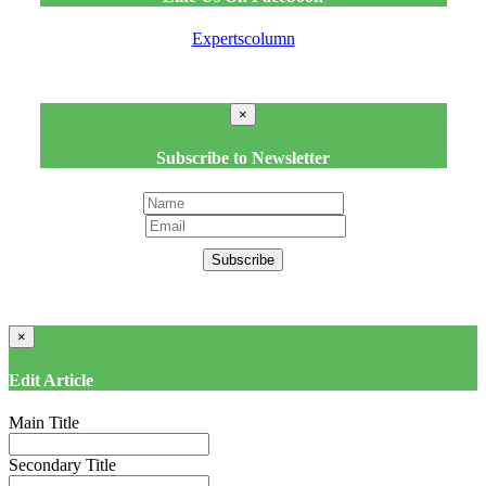
Expertscolumn
×
Subscribe to Newsletter
Subscribe
×
Edit Article
Main Title
Secondary Title