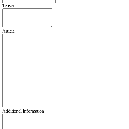
Teaser
Article
Additional Information