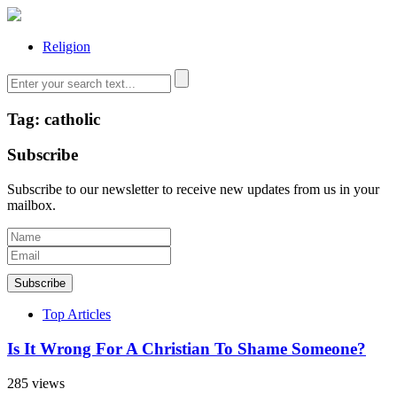
Religion
Tag: catholic
Subscribe
Subscribe to our newsletter to receive new updates from us in your
mailbox.
Subscribe
Top Articles
Is It Wrong For A Christian To Shame Someone?
285 views