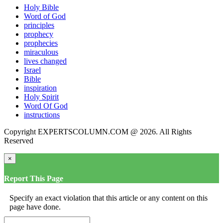
Holy Bible
Word of God
principles
prophecy
prophecies
miraculous
lives changed
Israel
Bible
inspiration
Holy Spirit
Word Of God
instructions
Copyright EXPERTSCOLUMN.COM @ 2026. All Rights
Reserved
×
Report This Page
Specify an exact violation that this article or any content on this
page have done.