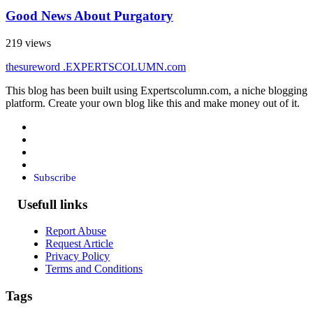
Good News About Purgatory
219 views
thesureword
.EXPERTSCOLUMN
.com
This blog has been built using Expertscolumn.com, a niche blogging
platform. Create your own blog like this and make money out of it.
Subscribe
Usefull links
Report Abuse
Request Article
Privacy Policy
Terms and Conditions
Tags