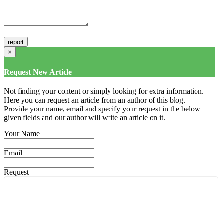
×
Request New Article
Not finding your content or simply looking for extra information.
Here you can request an article from an author of this blog.
Provide your name, email and specify your request in the below
given fields and our author will write an article on it.
Your Name
Email
Request