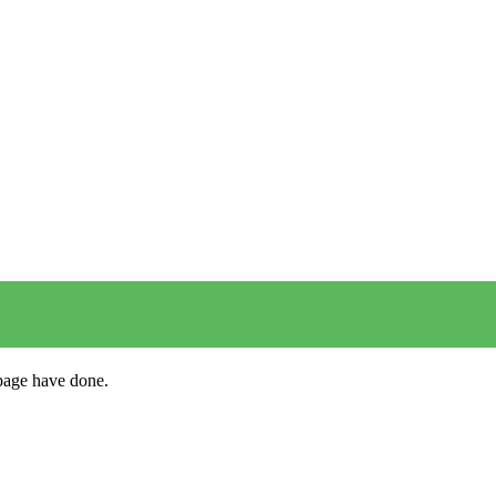
s page have done.