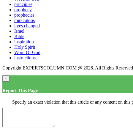
principles
prophecy
prophecies
miraculous
lives changed
Israel
Bible
inspiration
Holy Spirit
Word Of God
instructions
Copyright EXPERTSCOLUMN.COM @ 2026. All Rights Reserved
×
Report This Page
Specify an exact violation that this article or any content on thi