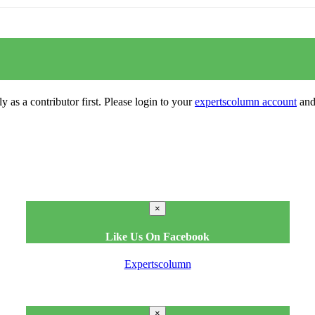
y as a contributor first. Please login to your
expertscolumn account
and 
×
Like Us On Facebook
Expertscolumn
×