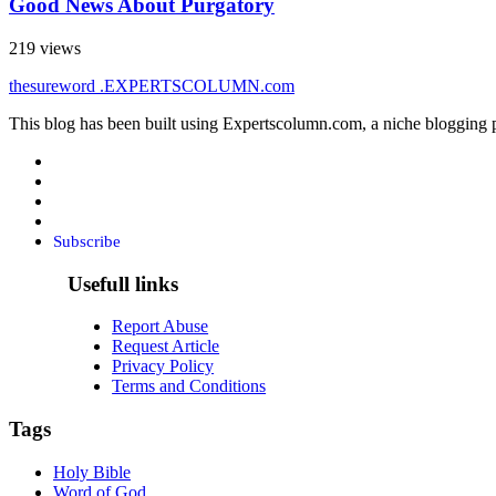
Good News About Purgatory
219 views
thesureword
.EXPERTSCOLUMN
.com
This blog has been built using Expertscolumn.com, a niche blogging p
Subscribe
Usefull links
Report Abuse
Request Article
Privacy Policy
Terms and Conditions
Tags
Holy Bible
Word of God