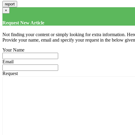
×
Request New Article
Not finding your content or simply looking for extra information. Here
Provide your name, email and specify your request in the below given fi
Your Name
Email
Request