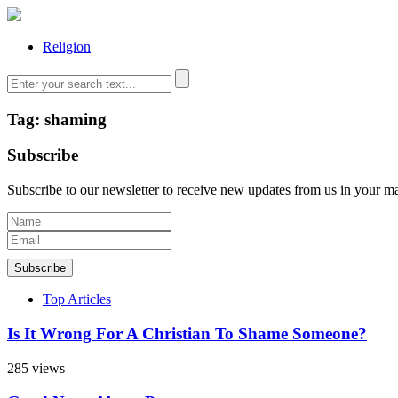
Religion
Tag: shaming
Subscribe
Subscribe to our newsletter to receive new updates from us in your m
Subscribe
Top Articles
Is It Wrong For A Christian To Shame Someone?
285 views