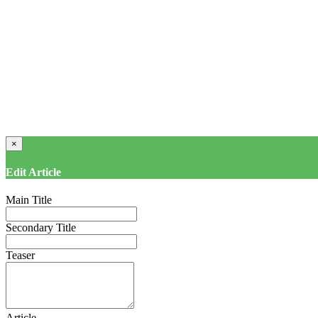
×
Edit Article
Main Title
Secondary Title
Teaser
Article