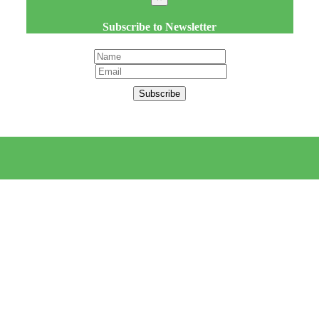
Subscribe to Newsletter
Subscribe