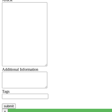
Additional Information
Tags
×