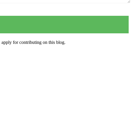
apply for contributing on this blog.