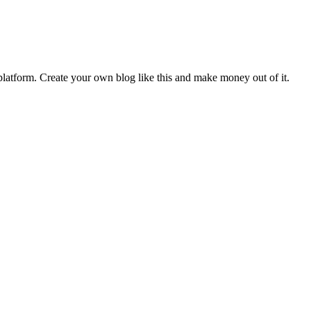
latform. Create your own blog like this and make money out of it.