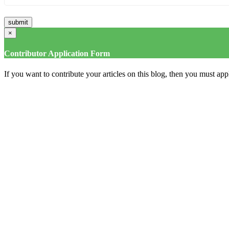
×
Contributor Application Form
If you want to contribute your articles on this blog, then you must appl