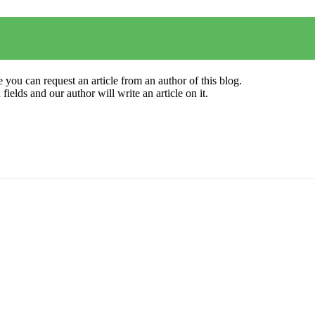
 you can request an article from an author of this blog.
elds and our author will write an article on it.